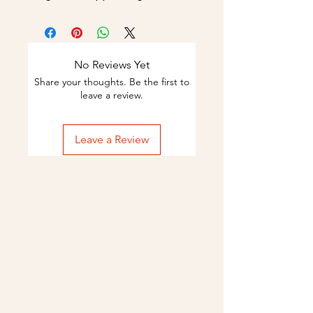
No Reviews Yet
Share your thoughts. Be the first to
leave a review.
Leave a Review