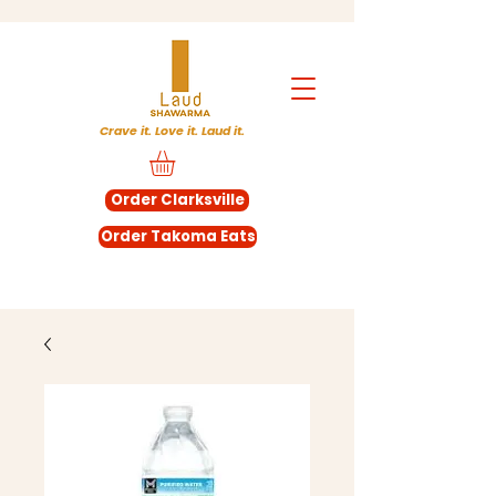
Crave it. Love it. Laud it.
Order Clarksville
Order Takoma Eats