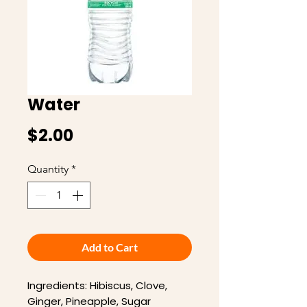
Water
Price
$2.00
Quantity
*
Add to Cart
Ingredients: Hibiscus, Clove,
Ginger, Pineapple, Sugar