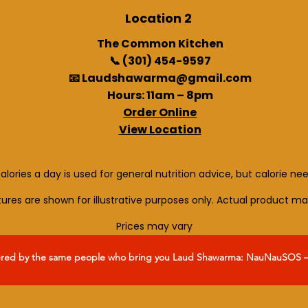
Location 2
The Common Kitchen
📞 (301) 454-9597
📧 Laudshawarma@gmail.com
Hours: 11am – 8pm
Order Online
View Location
alories a day is used for general nutrition advice, but calorie ne
ctures are shown for illustrative purposes only. Actual product ma
Prices may vary
ered by the same people who bring you Laud Shawarma: NauNauSOS – y