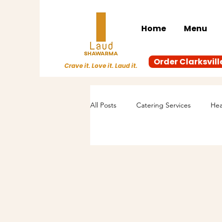
Home
Menu
Order Clarksvill
Crave it. Love it. Laud it.
All Posts
Catering Services
Hea