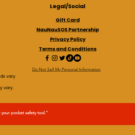
Legal/Social
Gift Card
NauNauSOS Partnership
Privacy Policy
Terms and Conditions
Do Not Sell My Personal Information
eds vary
y vary.
our pocket safety tool.”