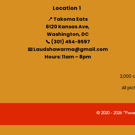
Location 1
📍 Takoma Eats
6120 Kansas Ave,
Washington, DC
📞 (301) 454-9597
📧 Laudshawarma@gmail.com
Hours: 11am – 8pm
2,000 c
All pi
© 2020 - 2026 “Pow