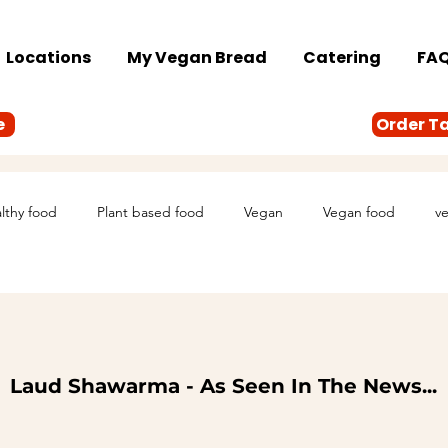
Locations
My Vegan Bread
Catering
FA
e
Order T
lthy food
Plant based food
Vegan
Vegan food
ve
Laud Shawarma - As Seen In The News...