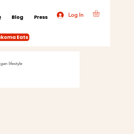
Log In
Q
Blog
Press
akoma Eats
gan lifestyle