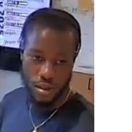
Healthy
food
Plant
based food
Vegan
Vegan food
vegan
lifestyle