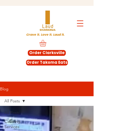
Crave it. Love it. Laud it.
Order Clarksville
Order Takoma Eats
Blog
All Posts
All Posts
Catering
Services