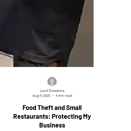
Laud Shawarma
Aug 9, 2025
4 min read
Food Theft and Small
Restaurants: Protecting My