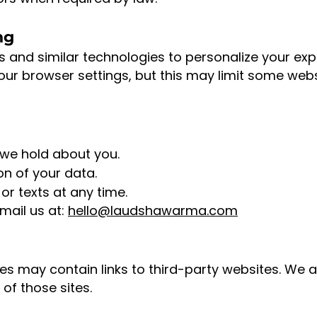
ng
and similar technologies to personalize your expe
our browser settings, but this may limit some webs
we hold about you.
on of your data.
or texts at any time.
mail us at:
hello@laudshawarma.com
es may contain links to third-party websites. We a
of those sites.