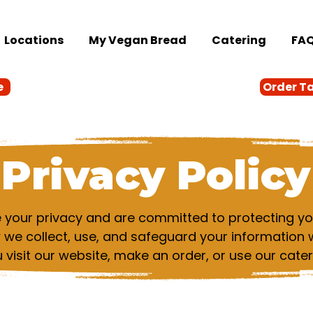
Locations
My Vegan Bread
Catering
FA
e
Order T
Privacy Policy
your privacy and are committed to protecting you
w we collect, use, and safeguard your information 
visit our website, make an order, or use our cater