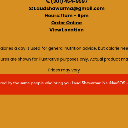
📞 (301) 454-9597
📧 Laudshawarma@gmail.com
Hours: 11am – 8pm
Order Online
View Location
alories a day is used for general nutrition advice, but calorie ne
ctures are shown for illustrative purposes only. Actual product ma
Prices may vary
ered by the same people who bring you Laud Shawarma: NauNauSOS – y