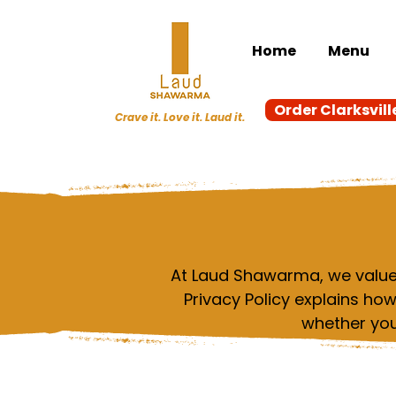
Home
Menu
Order Clarksvill
Crave it. Love it. Laud it.
At Laud Shawarma, we value 
Privacy Policy explains ho
whether you 