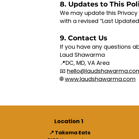
8. Updates to This Pol
We may update this Privacy 
with a revised “Last Updated
9. Contact Us
If you have any questions ab
Laud Shawarma
📍DC, MD, VA Area
📧
hello@laudshawarma.co
🌐
www.laudshawarma.com
Location 1
📍 Takoma Eats