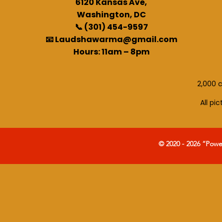
6120 Kansas Ave,
Washington, DC
📞 (301) 454-9597
📧 Laudshawarma@gmail.com
Hours: 11am – 8pm
2,000 c
All pi
© 2020 - 2026 “Pow