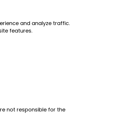
rience and analyze traffic.
ite features.
re not responsible for the