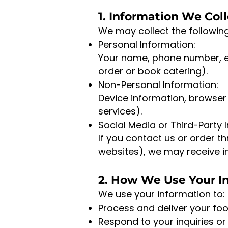
1. Information We Col
We may collect the followin
Personal Information:
Your name, phone number, e
order or book catering).
Non-Personal Information:
Device information, browser 
services).
Social Media or Third-Party 
If you contact us or order t
websites), we may receive in
2. How We Use Your I
We use your information to:
Process and deliver your foo
Respond to your inquiries or