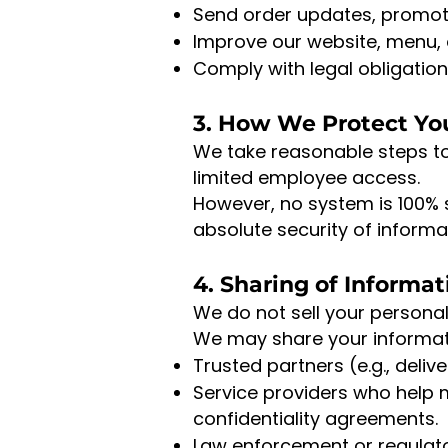
Send order updates, promotion
Improve our website, menu,
Comply with legal obligation
3. How We Protect Yo
We take reasonable steps t
limited employee access.
However, no system is 100% 
absolute security of informa
4. Sharing of Informat
We do not sell your personal
We may share your informati
Trusted partners (e.g., deliv
Service providers who help 
confidentiality agreements.
Law enforcement or regulato