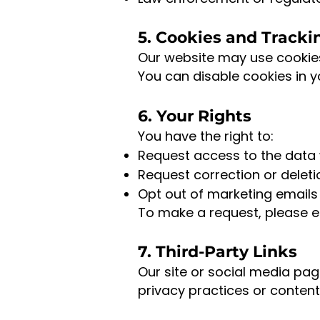
5. Cookies and Tracki
Our website may use cookies 
You can disable cookies in y
6. Your Rights
You have the right to:
Request access to the data 
Request correction or deleti
Opt out of marketing emails 
To make a request, please e
7. Third-Party Links
Our site or social media pag
privacy practices or content 