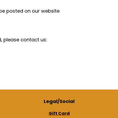
 be posted on our website
d, please contact us:
Legal/Social
Gift Card