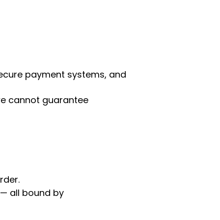
 secure payment systems, and
 we cannot guarantee
rder.
 — all bound by