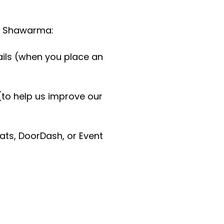
ud Shawarma:
ils (when you place an
(to help us improve our
Eats, DoorDash, or Event