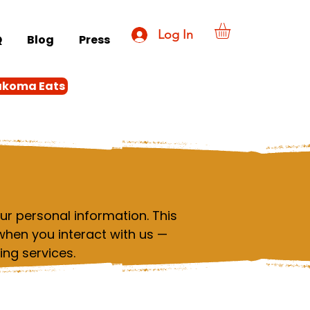
Log In
Q
Blog
Press
akoma Eats
r personal information. This
when you interact with us —
ing services.