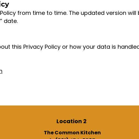
icy
Policy from time to time. The updated version will
” date.
out this Privacy Policy or how your data is handle
m
Location 2
The Common Kitchen