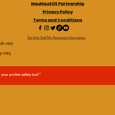
NauNauSOS Partnership
Privacy Policy
Terms and Conditions
Do Not Sell My Personal Information
eds vary
y vary.
our pocket safety tool.”