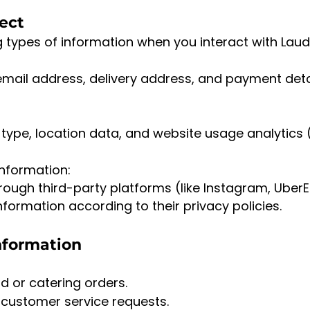
lect
g types of information when you interact with La
mail address, delivery address, and payment deta
type, location data, and website usage analytics 
Information:
hrough third-party platforms (like Instagram, Uber
formation according to their privacy policies.
nformation
d or catering orders.
 customer service requests.