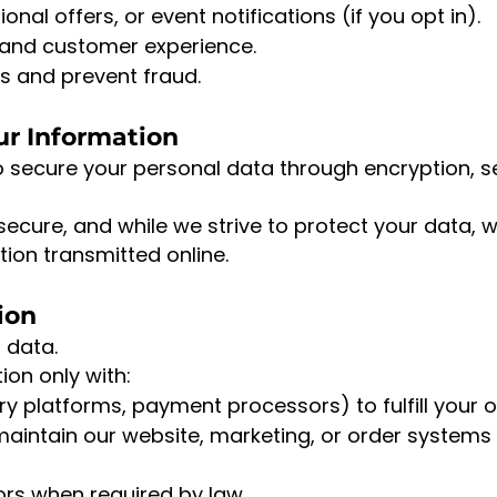
al offers, or event notifications (if you opt in).
 and customer experience.
s and prevent fraud.
ur Information
o secure your personal data through encryption,
secure, and while we strive to protect your data,
tion transmitted online.
ion
 data.
on only with:
ery platforms, payment processors) to fulfill your o
maintain our website, marketing, or order systems
rs when required by law.