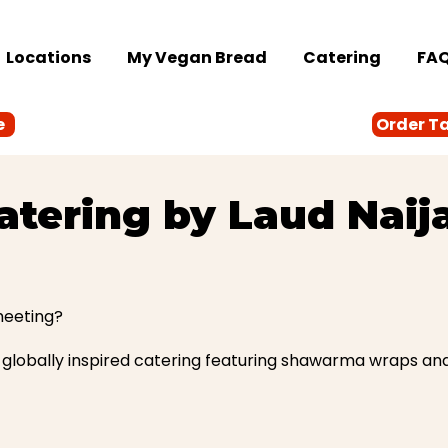
Locations
My Vegan Bread
Catering
FA
e
Order T
atering by Laud Naij
meeting?
globally inspired catering featuring shawarma wraps and N