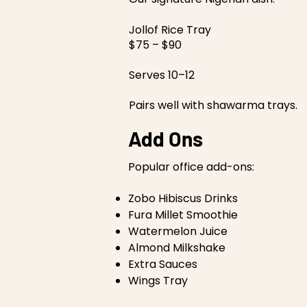
Jollof Rice Tray
$75 – $90
Serves 10–12
Pairs well with shawarma trays.
Add Ons
Popular office add-ons:
Zobo Hibiscus Drinks
Fura Millet Smoothie
Watermelon Juice
Almond Milkshake
Extra Sauces
Wings Tray