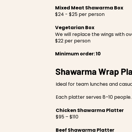
Mixed Meat Shawarma Box
$24 - $25 per person
Vegetarian Box
We will replace the wings with 
$22 per person
Minimum order: 10
Shawarma Wrap Pla
Ideal for team lunches and casua
Each platter serves 8–10 people.
Chicken Shawarma Platter
$95 – $110
Beef Shawarma Platter