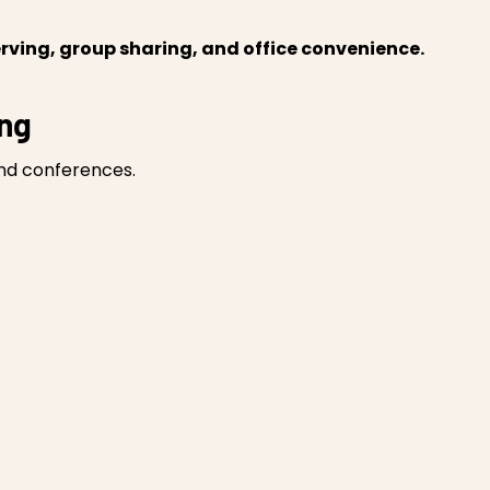
rving, group sharing, and office convenience.
ing
and conferences.