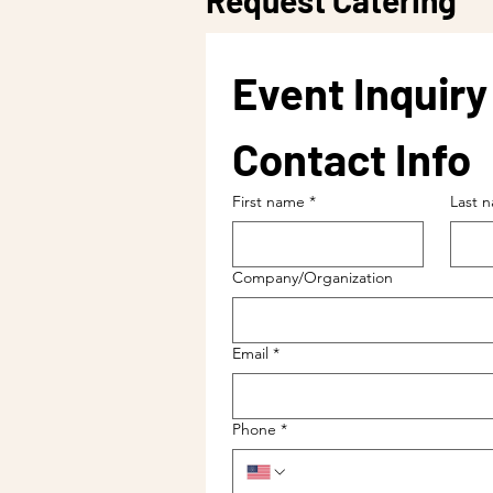
Request Catering
Event Inquir
Contact Info
First name
*
Last 
Company/Organization
Email
*
Phone
*