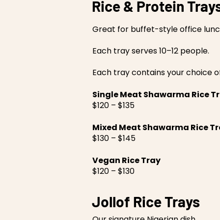
Rice & Protein Tray
Great for buffet-style office lun
Each tray serves 10–12 people.
Each tray contains your choice o
Single Meat Shawarma Rice T
$120 – $135
Mixed Meat Shawarma Rice Tr
$130 – $145
Vegan Rice Tray
$120 – $130
Jollof Rice Trays
Our signature Nigerian dish.