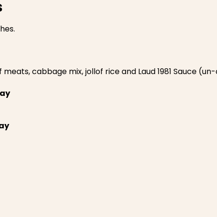
s
ches.
f meats, cabbage mix, jollof rice and Laud 1981 Sauce (u
ray
ay