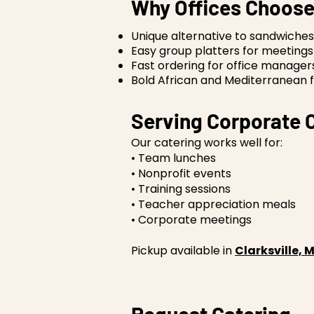
Why Offices Choose
Unique alternative to sandwiches
Easy group platters for meetings
Fast ordering for office manager
Bold African and Mediterranean f
Serving Corporate C
Our catering works well for:
• Team lunches
• Nonprofit events
• Training sessions
• Teacher appreciation meals
• Corporate meetings
Pickup available in
Clarksville,