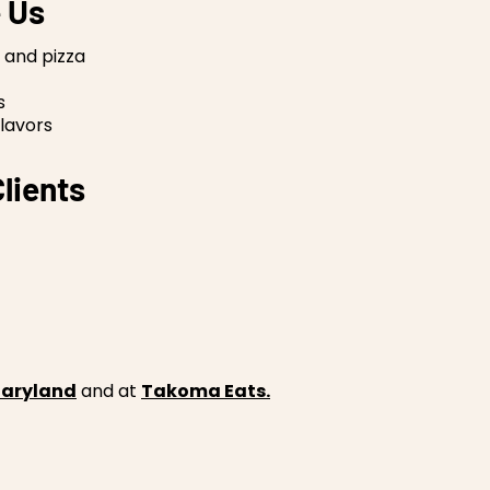
 Us
 and pizza
s
lavors
lients
 Maryland
and at
Takoma Eats.