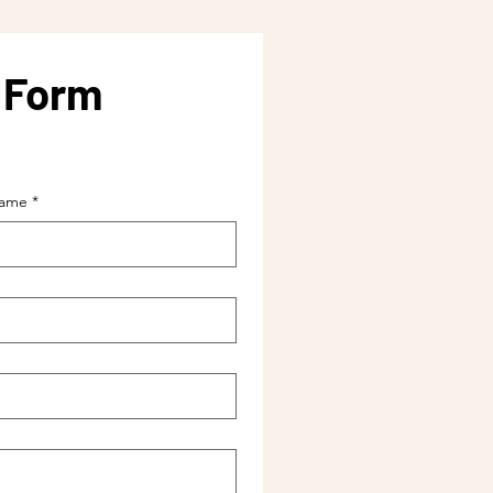
y Form
name
*