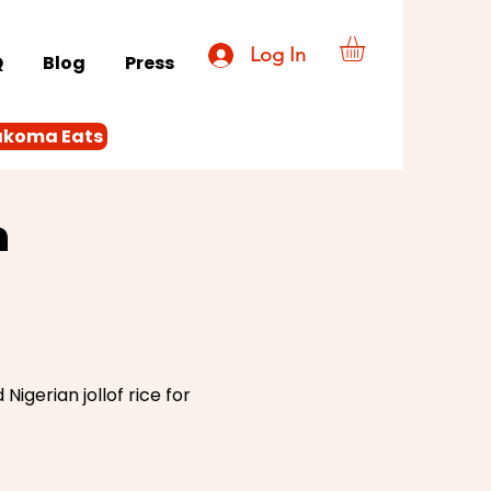
Log In
Q
Blog
Press
akoma Eats
a
igerian jollof rice for