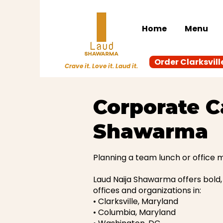
Home
Menu
Order Clarksvill
Crave it. Love it. Laud it.
Corporate C
Shawarma
Planning a team lunch or office 
Laud Naija Shawarma offers bold, 
offices and organizations in:
• Clarksville, Maryland
• Columbia, Maryland