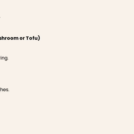
r
hroom or Tofu)
ing.
ches.