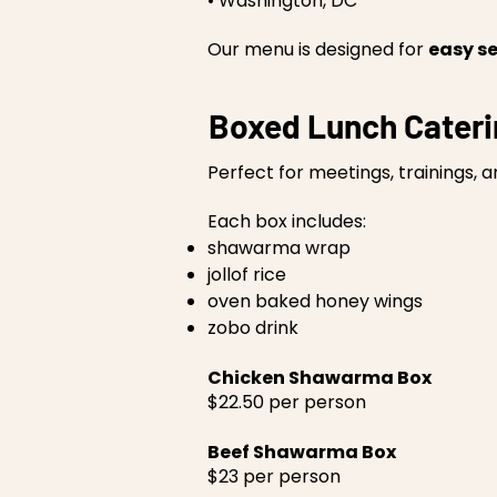
• Washington, DC
Our menu is designed for
easy se
Boxed Lunch Cater
Perfect for meetings, trainings, 
Each box includes:
shawarma wrap
jollof rice
oven baked honey wings
zobo drink
Chicken Shawarma Box
$22.50 per person
Beef Shawarma Box
$23 per person