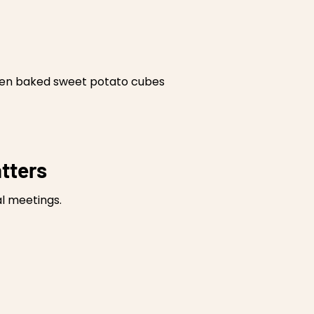
oven baked sweet potato cubes
tters
l meetings.