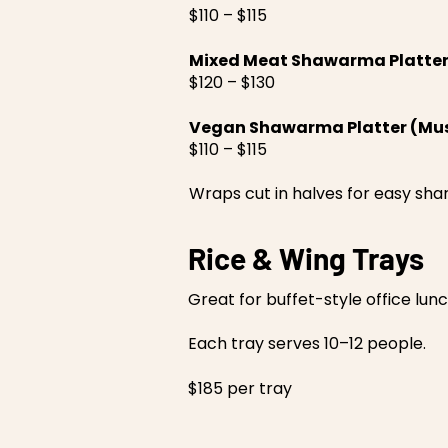
$110 – $115
Mixed Meat Shawarma Platte
$120 – $130
Vegan Shawarma Platter (Mus
$110 – $115
Wraps cut in halves for easy shar
Rice & Wing Trays
Great for buffet-style office lun
Each tray serves 10–12 people.
$185 per tray