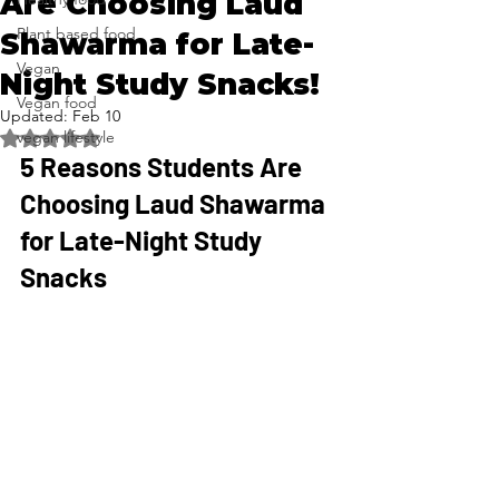
Are Choosing Laud
Plant based food
Shawarma for Late-
Vegan
Night Study Snacks!
Vegan food
Updated:
Feb 10
vegan lifestyle
Rated NaN out of 5 stars.
5 Reasons Students Are 
Choosing Laud Shawarma 
for Late-Night Study 
Snacks