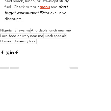
next snack, lunch, or late-night study 
fuel! Check out our 
menu
 and 
don’t 
forget your student ID 
for exclusive 
discounts.
Nigerian Shawarma
Affordable lunch near me
Local food delivery near me
Lunch specials
Howard University food
See All
Recent Posts