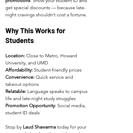
promotions
. Show your student ID and 
get special discounts — because late-
night cravings shouldn’t cost a fortune.
Why This Works for 
Students
Location: 
Close to Metro, Howard 
University, and UMD
Affordability: 
Student-friendly prices
Convenience: 
Quick service and 
takeout options
Relatable:
 Language speaks to campus 
life and late-night study struggles
Promotion Opportunity
: Social media, 
student ID deals
Stop by 
Laud Shawarma
 today for your 