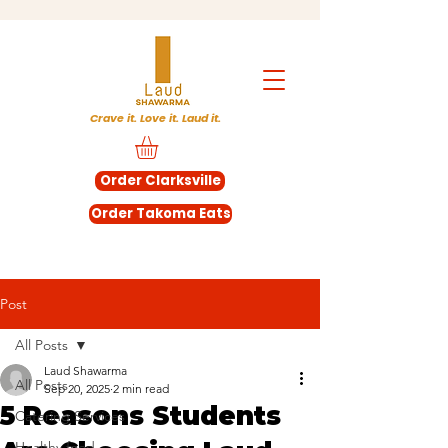
Crave it. Love it. Laud it.
Order Clarksville
Order Takoma Eats
Post
All Posts
Laud Shawarma
All Posts
Sep 20, 2025
2 min read
5 Reasons Students
Catering Services
Healthy food