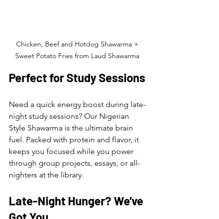
Chicken, Beef and Hotdog Shawarma + 
Sweet Potato Fries from Laud Shawarma 
Perfect for Study Sessions
Need a quick energy boost during late-
night study sessions? Our Nigerian 
Style Shawarma is the ultimate brain 
fuel. Packed with protein and flavor, it 
keeps you focused while you power 
through group projects, essays, or all-
nighters at the library.
Late-Night Hunger? We’ve 
Got You