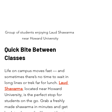
Group of students enjoying Laud Shawarma 
near Howard University
Quick Bite Between 
Classes
Life on campus moves fast — and 
sometimes there’s no time to wait in 
long lines or trek far for lunch. 
Laud 
Shawarma
, located near Howard 
University, is the perfect stop for 
students on the go. Grab a freshly 
made shawarma in minutes and get 