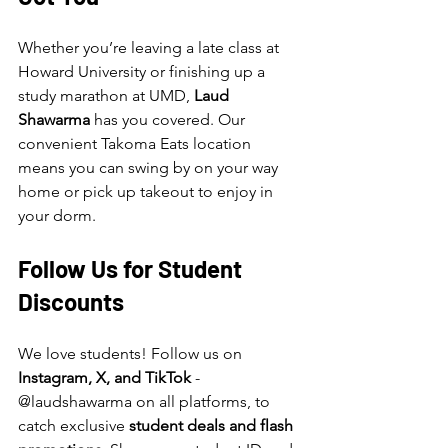
Whether you’re leaving a late class at 
Howard University or finishing up a 
study marathon at UMD, 
Laud 
Shawarma
 has you covered. Our 
convenient Takoma Eats location 
means you can swing by on your way 
home or pick up takeout to enjoy in 
your dorm.
Follow Us for Student 
Discounts
We love students! Follow us on 
Instagram, X, and TikTok
 - 
@laudshawarma on all platforms, to 
catch exclusive 
student deals and flash 