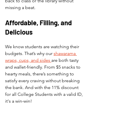
back to class or the library without 
missing a beat.
Affordable, Filling, and 
Delicious
We know students are watching their 
budgets. That’s why our 
shawarama 
wraps, cups, and sides 
are both tasty 
and wallet-friendly. From $5 snacks to 
hearty meals, there’s something to 
satisfy every craving without breaking 
the bank. And with the 11% discount 
for all College Students with a valid ID, 
it's a win-win!