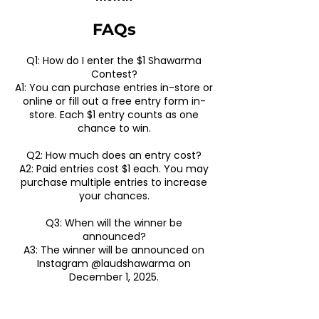
​FAQs​
Q1: How do I enter the $1 Shawarma
Contest?
A1: You can purchase entries in-store or
online or fill out a free entry form in-
store. Each $1 entry counts as one
chance to win.
Q2: How much does an entry cost?
A2: Paid entries cost $1 each. You may
purchase multiple entries to increase
your chances.
Q3: When will the winner be
announced?
A3: The winner will be announced on
Instagram @laudshawarma on
December 1, 2025.
Q4: Can I enter for free?
A4: Yes! A free entry option is available