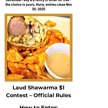
the choice is yours. Hurry, entries close Nov
30, 2025
Laud Shawarma $1
Contest – Official Rules
How to Enter: