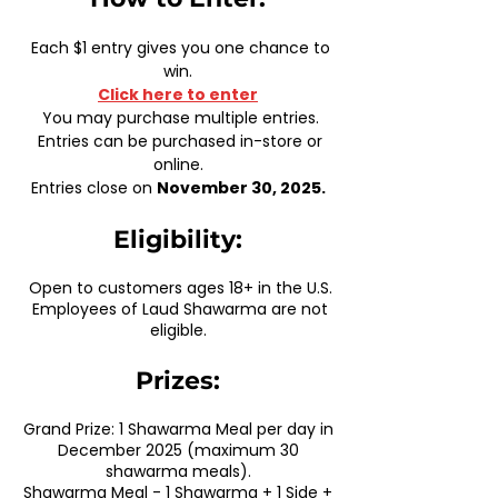
Each $1 entry gives you one chance to
win.
Click here to enter
You may purchase multiple entries.
Entries can be purchased in-store or
online.
Entries close on
November 30, 2025.
Eligibility:
Open to customers ages 18+ in the U.S.
Employees of Laud Shawarma are not
eligible.
Prizes:
Grand Prize: 1 Shawarma Meal per day in
December 2025 (maximum 30
shawarma meals).
Shawarma Meal - 1 Shawarma + 1 Side +