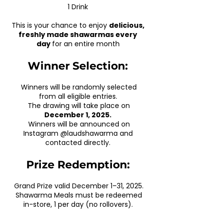
1 Drink
This is your chance to enjoy
delicious,
freshly made shawarmas every
day
for an entire month
Winner Selection:
Winners will be randomly selected
from all eligible entries.
The drawing will take place on
December 1, 2025.
Winners will be announced on
Instagram @laudshawarma and
contacted directly.
Prize Redemption:
Grand Prize valid December 1–31, 2025.
Shawarma Meals must be redeemed
in-store, 1 per day (no rollovers).