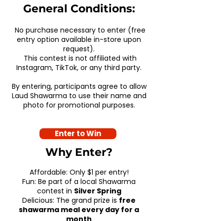
General Conditions:
No purchase necessary to enter (free
entry option available in-store upon
request).
This contest is not affiliated with
Instagram, TikTok, or any third party.
By entering, participants agree to allow
Laud Shawarma to use their name and
photo for promotional purposes.
Enter to Win
Why Enter?
Affordable: Only $1 per entry!
Fun: Be part of a local Shawarma
contest in
Silver Spring
Delicious: The grand prize is
free
shawarma meal every day for a
month