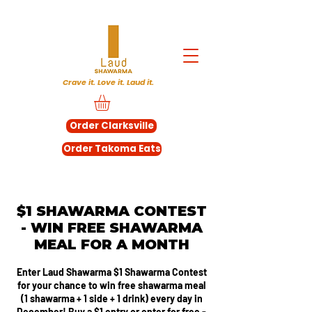
Crave it. Love it. Laud it.
Order Clarksville
Order Takoma Eats
$1 SHAWARMA CONTEST
- WIN FREE SHAWARMA
MEAL FOR A MONTH
Enter Laud Shawarma $1 Shawarma Contest
for your chance to win free shawarma meal
(1 shawarma + 1 side + 1 drink) every day in
December! Buy a $1 entry or enter for free -