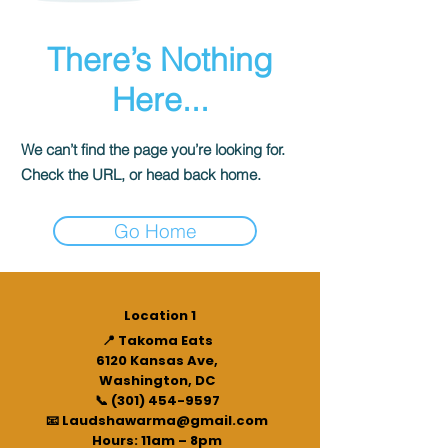
There’s Nothing
Here...
We can’t find the page you’re looking for.
Check the URL, or head back home.
Go Home
Location 1
📍 Takoma Eats
6120 Kansas Ave,
Washington, DC
📞 (301) 454-9597
📧 Laudshawarma@gmail.com
Hours: 11am – 8pm