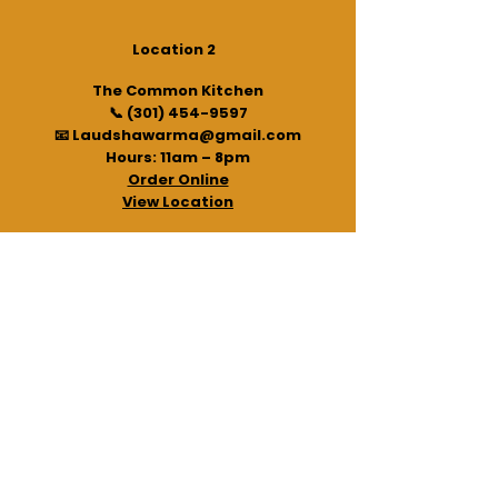
Location 2
The Common Kitchen
📞
(301) 454-9597
📧 Laudshawarma@gmail.com
Hours: 11am – 8pm
Order Online
View Location
Legal/Social
Gift Card
NauNauSOS Partnership
Privacy Policy
Terms and Conditions
©
2020 - 2026
“Powered by the same people who bring
you Laud Shawarma: NauNauSOS – your pocket safety
tool.”