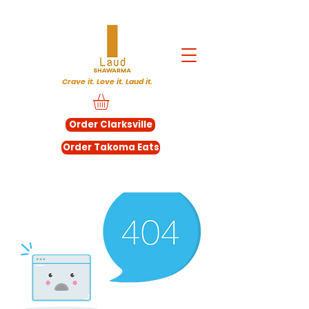
Crave it. Love it. Laud it.
Order Clarksville
Order Takoma Eats