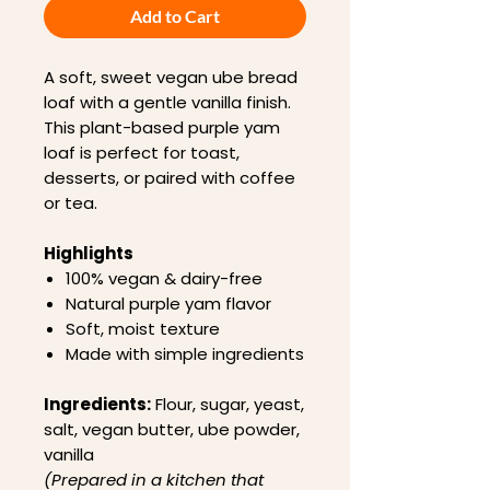
Add to Cart
A soft, sweet vegan ube bread
loaf with a gentle vanilla finish.
This plant-based purple yam
loaf is perfect for toast,
desserts, or paired with coffee
or tea.
Highlights
100% vegan & dairy-free
Natural purple yam flavor
Soft, moist texture
Made with simple ingredients
Ingredients:
Flour, sugar, yeast,
salt, vegan butter, ube powder,
vanilla
(Prepared in a kitchen that