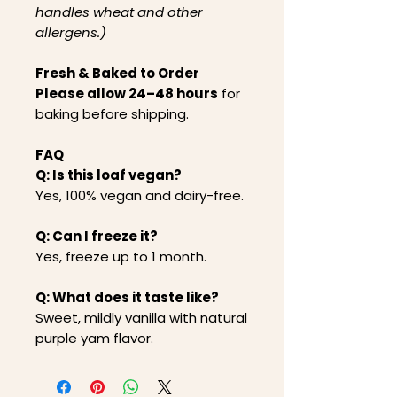
handles wheat and other
allergens.)
Fresh & Baked to Order
Please allow 24–48 hours
for
baking before shipping.
FAQ
Q: Is this loaf vegan?
Yes, 100% vegan and dairy-free.
Q: Can I freeze it?
Yes, freeze up to 1 month.
Q: What does it taste like?
Sweet, mildly vanilla with natural
purple yam flavor.