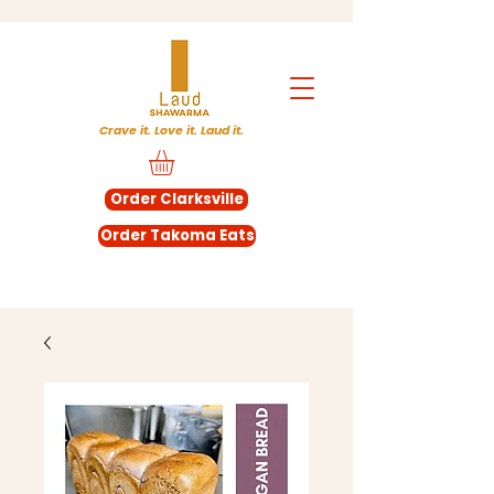
Crave it. Love it. Laud it.
Order Clarksville
Order Takoma Eats