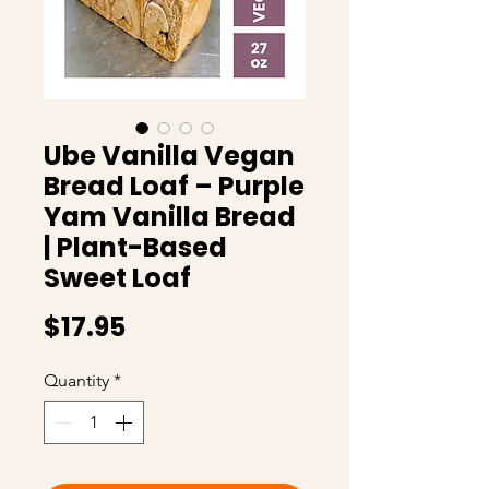
Ube Vanilla Vegan
Bread Loaf – Purple
Yam Vanilla Bread
| Plant-Based
Sweet Loaf
Price
$17.95
Quantity
*