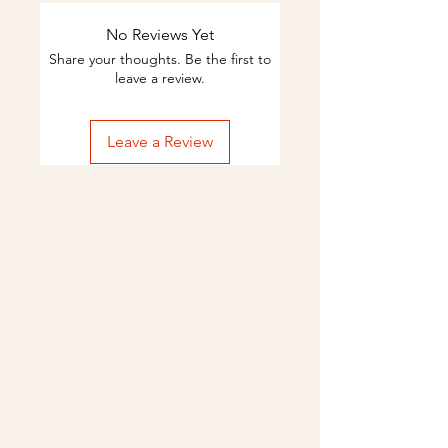
No Reviews Yet
Share your thoughts. Be the first to
leave a review.
Leave a Review