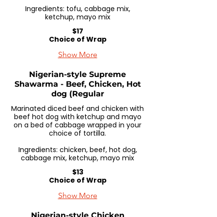
Ingredients: tofu, cabbage mix,
ketchup, mayo mix
$17
Choice of Wrap
Show More
Nigerian-style Supreme
Shawarma - Beef, Chicken, Hot
dog (Regular
Marinated diced beef and chicken with
beef hot dog with ketchup and mayo
on a bed of cabbage wrapped in your
choice of tortilla.
Ingredients: chicken, beef, hot dog,
cabbage mix, ketchup, mayo mix
$13
Choice of Wrap
Show More
Nigerian-style Chicken