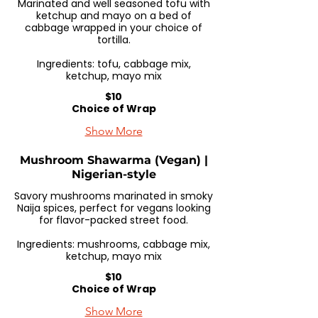
Marinated and well seasoned tofu with
ketchup and mayo on a bed of
cabbage wrapped in your choice of
tortilla.
Ingredients: tofu, cabbage mix,
ketchup, mayo mix
$10
Choice of Wrap
Show More
Mushroom Shawarma (Vegan) |
Nigerian-style
Savory mushrooms marinated in smoky
Naija spices, perfect for vegans looking
for flavor-packed street food.
Ingredients: mushrooms, cabbage mix,
ketchup, mayo mix
$10
Choice of Wrap
Show More