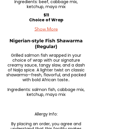
Ingredients: beef, cabbage mix,
ketchup, mayo mix
$11
Choice of Wrap
Show More
Nigerian-style Fish Shawarma
(Regular)
Grilled salmon fish wrapped in your
choice of wrap with our signature
creamy sauce, tangy slaw, and a dash
of Naija spice. A lighter twist on classic
shawarma—fresh, flavorful, and packed
with bold African taste..
Ingredients: salmon fish, cabbage mix,
ketchup, mayo mix
Allergy Info:
By placing an order, you agree and
understand that this facility makes