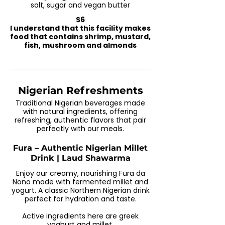
salt, sugar and vegan butter
$6
I understand that this facility makes
food that contains shrimp, mustard,
fish, mushroom and almonds
Nigerian Refreshments
Traditional Nigerian beverages made
with natural ingredients, offering
refreshing, authentic flavors that pair
perfectly with our meals.
Fura – Authentic Nigerian Millet
Drink | Laud Shawarma
Enjoy our creamy, nourishing Fura da
Nono made with fermented millet and
yogurt. A classic Northern Nigerian drink
perfect for hydration and taste.
Active ingredients here are greek
yoghurt and millet.