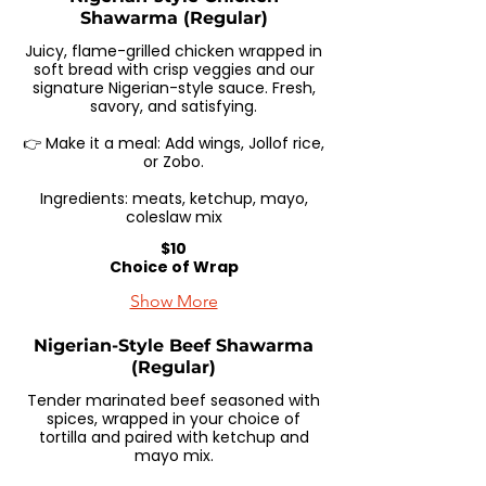
Shawarma (Regular)
Juicy, flame-grilled chicken wrapped in
soft bread with crisp veggies and our
signature Nigerian-style sauce. Fresh,
savory, and satisfying.
👉 Make it a meal: Add wings, Jollof rice,
or Zobo.
Ingredients: meats, ketchup, mayo,
coleslaw mix
$10
Choice of Wrap
Show More
Nigerian-Style Beef Shawarma
(Regular)
Tender marinated beef seasoned with
spices, wrapped in your choice of
tortilla and paired with ketchup and
mayo mix.