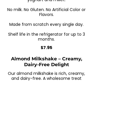
No milk. No Gluten. No Artificial Color or
Flavors.
Made from scratch every single day.
Shelf life in the refrigerator for up to 3
months.
$7.95
Almond Milkshake – Creamy,
Dairy-Free Delight
Our almond milkshake is rich, creamy,
and dairy-free. A wholesome treat
made with almond milk and natural
sweeteners—perfect for a healthy
boost.
Natural Ingredients
$7.95
Zobo Drink – Refreshing
Hibiscus Juice with Ginger &