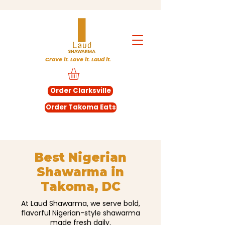
Crave it. Love it. Laud it.
Order Clarksville
Order Takoma Eats
Best Nigerian
Shawarma in
Takoma, DC
At Laud Shawarma, we serve bold,
flavorful Nigerian-style shawarma
made fresh daily.