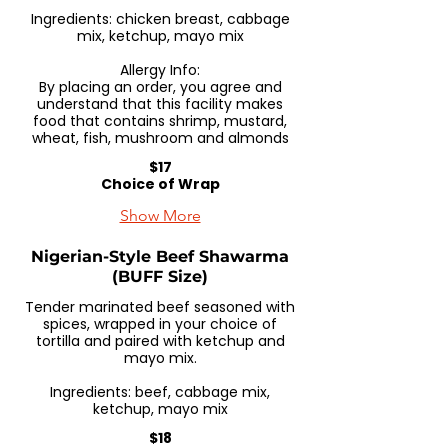
Ingredients: chicken breast, cabbage
mix, ketchup, mayo mix
Allergy Info:
By placing an order, you agree and
understand that this facility makes
food that contains shrimp, mustard,
wheat, fish, mushroom and almonds
$17
Choice of Wrap
Show More
Nigerian-Style Beef Shawarma
(BUFF Size)
Tender marinated beef seasoned with
spices, wrapped in your choice of
tortilla and paired with ketchup and
mayo mix.
Ingredients: beef, cabbage mix,
ketchup, mayo mix
$18