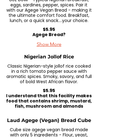
eggs, sardines, pepper, spices. Pair it
with our Agege Vegan Bread - making it
the ultimate comfort food. Breakfast,
lunch, or a quick snack....your choice.
$5.95
Agege Bread?
Show More
Nigerian Jollof Rice
Classic Nigerian-style jollof rice cooked
in a rich tomato pepper sauce with
aromatic spices. Smoky, savory, and full
of bold West African flavor.
$5.95
I understand that this facility makes
food that contains shrimp, mustard,
fish, mushroom and almonds
Laud Agege (Vegan) Bread Cube
Cube size agege vegan bread made
with only 5 ingredients - Flour, yeast,