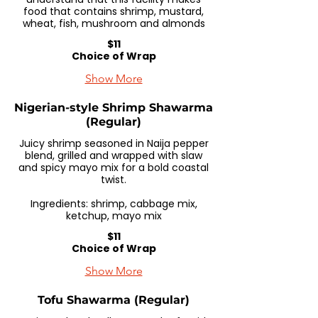
food that contains shrimp, mustard,
wheat, fish, mushroom and almonds
$11
Choice of Wrap
Show More
Nigerian-style Shrimp Shawarma
(Regular)
Juicy shrimp seasoned in Naija pepper
blend, grilled and wrapped with slaw
and spicy mayo mix for a bold coastal
twist.
Ingredients: shrimp, cabbage mix,
ketchup, mayo mix
$11
Choice of Wrap
Show More
Tofu Shawarma (Regular)