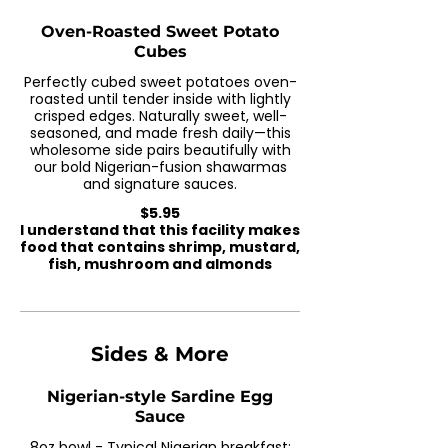
Oven-Roasted Sweet Potato
Cubes
Perfectly cubed sweet potatoes oven-
roasted until tender inside with lightly
crisped edges. Naturally sweet, well-
seasoned, and made fresh daily—this
wholesome side pairs beautifully with
our bold Nigerian-fusion shawarmas
and signature sauces.
$5.95
I understand that this facility makes
food that contains shrimp, mustard,
fish, mushroom and almonds
Sides & More
Nigerian-style Sardine Egg
Sauce
8oz bowl - Typical Nigerian breakfast;