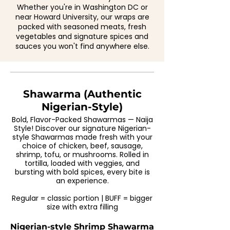
Whether you're in Washington DC or
near Howard University, our wraps are
packed with seasoned meats, fresh
vegetables and signature spices and
sauces you won't find anywhere else.
Shawarma (Authentic
Nigerian-Style)
Bold, Flavor-Packed Shawarmas — Naija
Style! Discover our signature Nigerian-
style Shawarmas made fresh with your
choice of chicken, beef, sausage,
shrimp, tofu, or mushrooms. Rolled in
tortilla, loaded with veggies, and
bursting with bold spices, every bite is
an experience.
Regular = classic portion | BUFF = bigger
size with extra filling
Nigerian-style Shrimp Shawarma