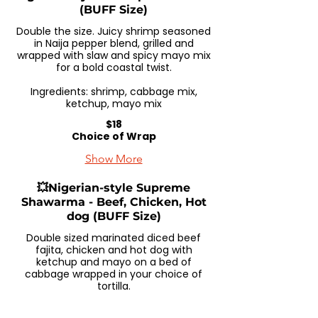
(BUFF Size)
Double the size. Juicy shrimp seasoned
in Naija pepper blend, grilled and
wrapped with slaw and spicy mayo mix
for a bold coastal twist.
Ingredients: shrimp, cabbage mix,
ketchup, mayo mix
$18
Choice of Wrap
Show More
💥Nigerian-style Supreme
Shawarma - Beef, Chicken, Hot
dog (BUFF Size)
Double sized marinated diced beef
fajita, chicken and hot dog with
ketchup and mayo on a bed of
cabbage wrapped in your choice of
tortilla.