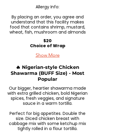
Allergy Info:
By placing an order, you agree and
understand that this facility makes
food that contains shrimp, mustard,
wheat, fish, mushroom and almonds
$20
Choice of Wrap
Show More
🔥 Nigerian-style Chicken
Shawarma (BUFF Size) - Most
Popular
Our bigger, heartier shawarma made
with extra grilled chicken, bold Nigerian
spices, fresh veggies, and signature
sauce in a warm tortilla.
Perfect for big appetites. Double the
size. Diced chicken breast with
cabbage mix with some ketchup mix
tightly rolled in a flour tortilla.