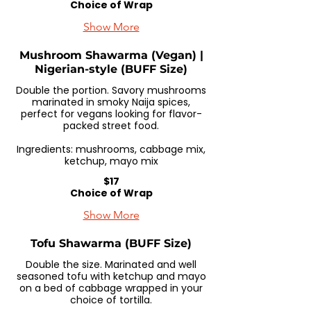
Choice of Wrap
Show More
Mushroom Shawarma (Vegan) |
Nigerian-style (BUFF Size)
Double the portion. Savory mushrooms
marinated in smoky Naija spices,
perfect for vegans looking for flavor-
packed street food.
Ingredients: mushrooms, cabbage mix,
ketchup, mayo mix
$17
Choice of Wrap
Show More
Tofu Shawarma (BUFF Size)
Double the size. Marinated and well
seasoned tofu with ketchup and mayo
on a bed of cabbage wrapped in your
choice of tortilla.